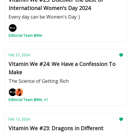
International Women's Day 2024
Every day can be Women's Day :)
Editorial Team @We
Feb 27, 2024
Vitamin We #24: We Have a Confession To
Make
The Science of Getting Rich
Editorial Team @We, +1
Feb 13, 2024
Vitamin We #23: Dragons in Different