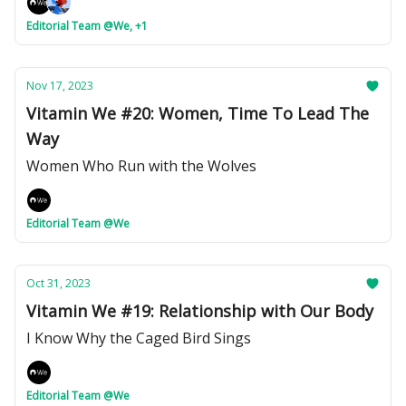
Editorial Team @We, +1
Nov 17, 2023
Vitamin We #20: Women, Time To Lead The
Way
Women Who Run with the Wolves
Editorial Team @We
Oct 31, 2023
Vitamin We #19: Relationship with Our Body
I Know Why the Caged Bird Sings
Editorial Team @We