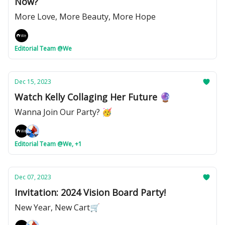
Now?
More Love, More Beauty, More Hope
Editorial Team @We
Dec 15, 2023
Watch Kelly Collaging Her Future 🔮
Wanna Join Our Party? 🥳
Editorial Team @We, +1
Dec 07, 2023
Invitation: 2024 Vision Board Party!
New Year, New Cart🛒