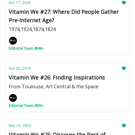
Apr 17, 2024
Vitamin We #27: Where Did People Gather
Pre-Internet Age?
1974,1924,1874,1824
Editorial Team @We
Apr 02, 2024
Vitamin We #26: Finding Inspirations
From Toulouse, Art Central & the Space
Editorial Team @We
Mar 15, 2024
Vitamin We #25: Discover the Best of