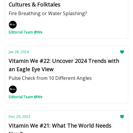
Cultures & Folktales
Fire Breathing or Water Splashing?
Editorial Team @We
Jan 28, 2024
Vitamin We #22: Uncover 2024 Trends with
an Eagle Eye View
Pulse Check from 10 Different Angles
Editorial Team @We
Dec 29, 2023
Vitamin We #21: What The World Needs