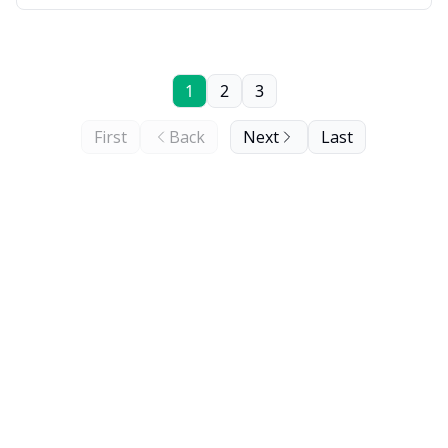
1
2
3
First
Back
Next
Last