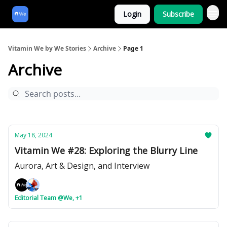
Login
Subscribe
Vitamin We by We Stories
Archive
Page 1
Archive
May 18, 2024
Vitamin We #28: Exploring the Blurry Line
Aurora, Art & Design, and Interview
Editorial Team @We, +1