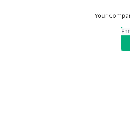
Your Compani