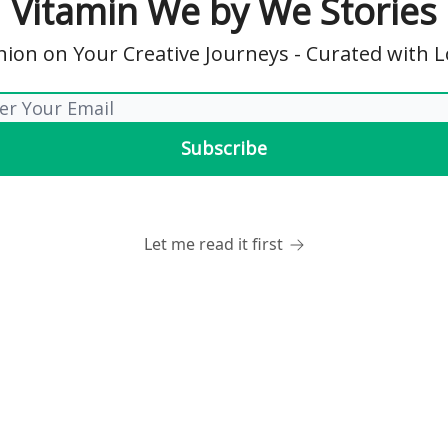
Vitamin We by We Stories
on on Your Creative Journeys - Curated with 
Let me read it first