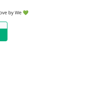
Love by We 💚