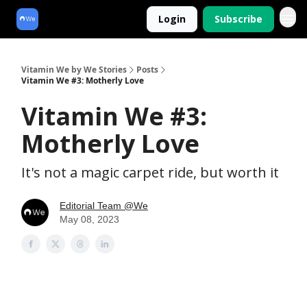
Login
Subscribe
Vitamin We by We Stories
Posts
Vitamin We #3: Motherly Love
Vitamin We #3:
Motherly Love
It's not a magic carpet ride, but worth it
Editorial Team @We
May 08, 2023