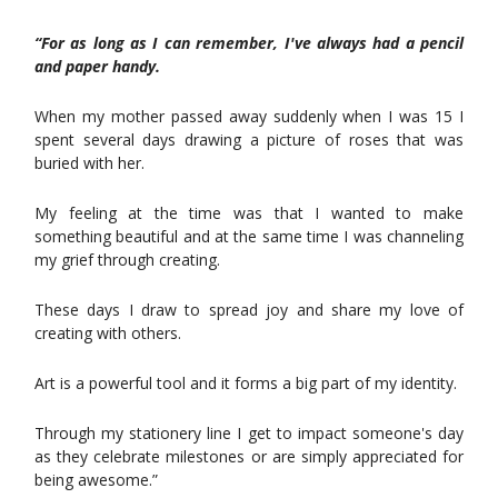
“For as long as I can remember, I've always had a pencil
and paper handy.
When my mother passed away suddenly when I was 15 I
spent several days drawing a picture of roses that was
buried with her.
My feeling at the time was that I wanted to make
something beautiful and at the same time I was channeling
my grief through creating.
These days I draw to spread joy and share my love of
creating with others.
Art is a powerful tool and it forms a big part of my identity.
Through my stationery line I get to impact someone's day
as they celebrate milestones or are simply appreciated for
being awesome.”