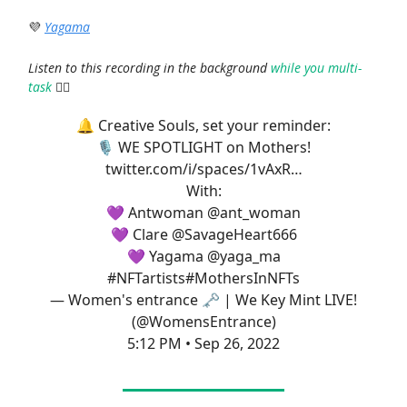
💜
Yagama
Listen to this recording in the background
while you multi-
task
🤹‍♀️
🔔 Creative Souls, set your reminder:
🎙️ WE SPOTLIGHT on Mothers!
twitter.com/i/spaces/1vAxR…
With:
💜 Antwoman
@ant_woman
💜 Clare
@SavageHeart666
💜 Yagama
@yaga_ma
#NFTartists
#MothersInNFTs
— Women's entrance 🗝 | We Key Mint LIVE!
(@WomensEntrance)
5:12 PM • Sep 26, 2022