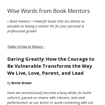
Wise Words from Book Mentors
» Book mentors = Powerful books that are almost as
valuable as having a mentor IRL for your personal &
professional growth
Today I'd love to feature -
Daring Greatly: How the Courage to
Be Vulnerable Transforms the Way
We Live, Love, Parent, and Lead
by
Brené Brown
Have we unconsciously become a busy-aholic (
hi hustle
culture!
), passed on shame with criticism, and used
perfectionism as our armor to avoid connecting with our