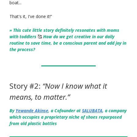
boat...
That's it, I've done it!”
» This cute little story definitely resonates with moms
with toddlers
🥰
How do we get creative in our daily
routine to save time, be a conscious parent and add joy in
the process?
Story #2:
“Now I know what it
means, to matter.”
By
Yewande Akinse
, a Cofounder at
SALUBATA
, a company
which occupies a proprietary niche of shoes repurposed
from old plastic bottles