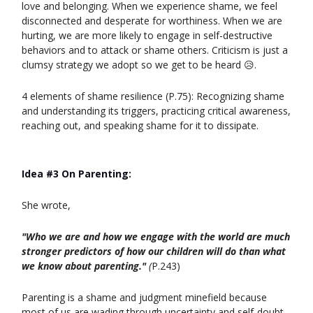
love and belonging. When we experience shame, we feel
disconnected and desperate for worthiness. When we are
hurting, we are more likely to engage in self-destructive
behaviors and to attack or shame others. Criticism is just a
clumsy strategy we adopt so we get to be heard 😥.
4 elements of shame resilience (P.75): Recognizing shame
and understanding its triggers, practicing critical awareness,
reaching out, and speaking shame for it to dissipate.
Idea #3 On Parenting:
She wrote,
"Who we are and how we engage with the world are much
stronger predictors of how our children will do than what
we know about parenting."
(
P.243)
Parenting is a shame and judgment minefield because
most of us are wading through uncertainty and self-doubt