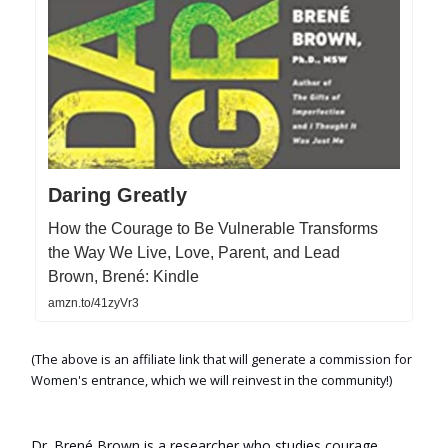
Daring Greatly
How the Courage to Be Vulnerable Transforms
the Way We Live, Love, Parent, and Lead
Brown, Brené: Kindle
amzn.to/41zyVr3
(The above is an affiliate link that will generate a commission for
Women's entrance, which we will reinvest in the community!)
Dr. Brené Brown is a researcher who studies courage,