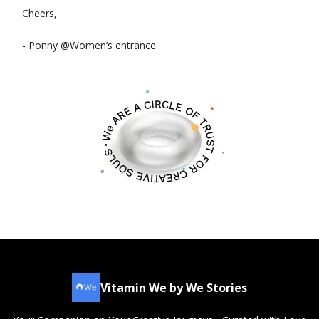
Cheers,
- Ponny @Women’s entrance
Vitamin We by We Stories