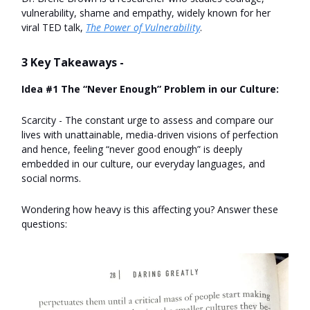
vulnerability, shame and empathy, widely known for her
viral TED talk,
The Power of Vulnerability
.
3 Key Takeaways -
Idea #1 The “Never Enough” Problem in our Culture:
Scarcity - The constant urge to assess and compare our
lives with unattainable, media-driven visions of perfection
and hence, feeling “never good enough” is deeply
embedded in our culture, our everyday languages, and
social norms.
Wondering how heavy is this affecting you? Answer these
questions: