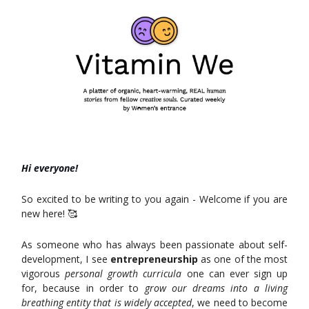
Hi everyone!
So excited to be writing to you again - Welcome if you are
new here! 🥰
As someone who has always been passionate about self-
development, I see
entrepreneurship
as one of the most
vigorous
personal growth curricula
one can ever sign up
for, because in order to
grow our dreams into a living
breathing entity that is widely accepted
, we need to become