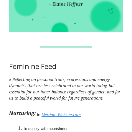
Feminine Feed
» Reflecting on personal traits, expressions and energy
dynamics that are less celebrated in our world today, but
essential for our inner balance regardless of gender, and for
us to build a peaceful world for future generations.
Nurturing:
In
Merriam-Webster.com
.
To supply with nourishment