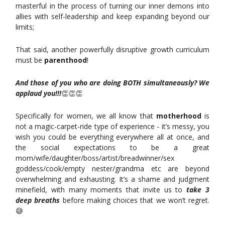
masterful in the process of turning our inner demons into
allies with self-leadership and keep expanding beyond our
limits;
That said, another powerfully disruptive growth curriculum
must be
parenthood
!
And those of you who are doing BOTH simultaneously? We
applaud you!!!
👏👏👏
Specifically for women, we all know that
motherhood
is
not a magic-carpet-ride type of experience - it’s messy, you
wish you could be everything everywhere all at once, and
the social expectations to be a great
mom/wife/daughter/boss/artist/breadwinner/sex
goddess/cook/empty nester/grandma etc are beyond
overwhelming and exhausting. It’s a shame and judgment
minefield, with many moments that invite us to
take 3
deep breaths
before making choices that we won’t regret.
😅