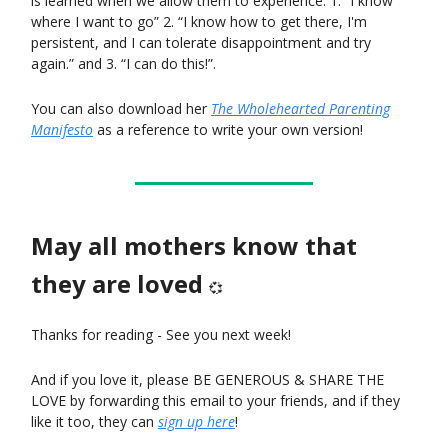
is learned when we allow them to experience: 1. “I know
where I want to go” 2. “I know how to get there, I'm
persistent, and I can tolerate disappointment and try
again.” and 3. “I can do this!”.
You can also download her
The Wholehearted Parenting
Manifesto
as a reference to write your own version!
May all mothers know that
they are loved
💞
Thanks for reading - See you next week!
And if you love it, please BE GENEROUS & SHARE THE
LOVE by forwarding this email to your friends, and if they
like it too, they can
sign up here
!