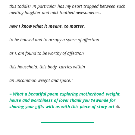
this toddler in particular has my heart trapped between each
melting laughter and milk toothed awesomeness
now I know what it means, to matter.
to be housed and to occupy a space of affection
as I, am found to be worthy of affection
this household. this body. carries within
an uncommon weight and space.”
» What a beautiful poem exploring motherhood, weight,
house and worthiness of love! Thank you Yewande for
sharing your gifts with us with this piece of story-art
🙏