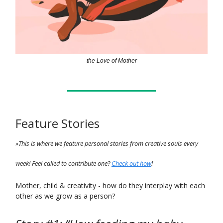
the Love of Mother
Feature Stories
»This is where we feature personal stories from creative souls every
week! Feel called to contribute one?
Check out how
!
Mother, child & creativity - how do they interplay with each
other as we grow as a person?