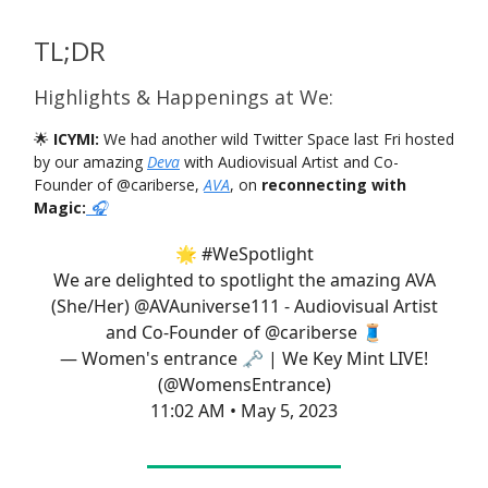
TL;DR
Highlights & Happenings at We:
🌟
ICYMI:
We had another wild Twitter Space last Fri hosted
by our amazing
Deva
with Audiovisual Artist and Co-
Founder of @cariberse,
AVA
, on
reconnecting with
Magic:
🎧
🌟
#WeSpotlight
We are delighted to spotlight the amazing AVA
(She/Her)
@AVAuniverse111
- Audiovisual Artist
and Co-Founder of
@cariberse
🧵
— Women's entrance 🗝 | We Key Mint LIVE!
(@WomensEntrance)
11:02 AM • May 5, 2023