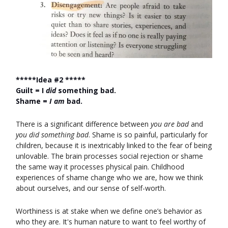
*****Idea #2 *****
Guilt = I
did
something bad.
Shame =
I am
bad.
There is a significant difference between
you are bad
and
you did something bad
. Shame is so painful, particularly for
children, because it is inextricably linked to the fear of being
unlovable. The brain processes social rejection or shame
the same way it processes physical pain. Childhood
experiences of shame change who we are, how we think
about ourselves, and our sense of self-worth.
Worthiness is at stake when we define one’s behavior as
who they are. It's human nature to want to feel worthy of