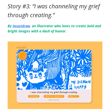
Story #3: “I was channeling my grief
through creating.”
By
imustdraw
, an illustrator who loves to create bold and
bright images with a dash of humor.