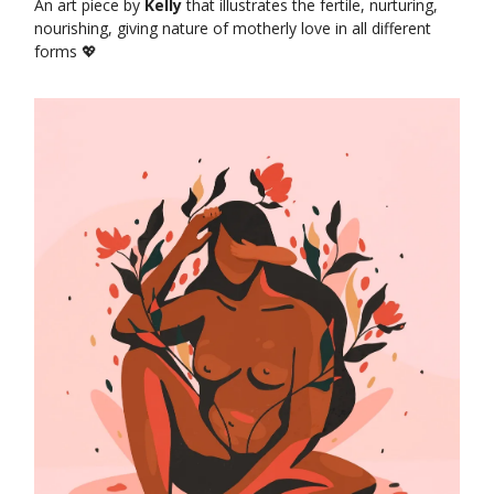
An art piece by
Kelly
that illustrates the fertile, nurturing,
nourishing, giving nature of motherly love in all different
forms 💖