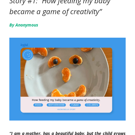
Story #1: “How feeding my baby
became a game of creativity”
By Anonymous
“I am a mother, has a beautiful baby, but the child grows