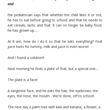
and
the pediatrician says that whether the child likes it or not,
he has to eat before going to school; and that he needs to
eat cereals, lactic and fruit. It can no longer be baby food,
he has grown up....
At 8 am, how do I do it so that he eats everything? Fruit
juice hurts his tummy, milk and juice is even worse!
And I found a solution!!
Next morning he finds a plate of fruit, but a special one....
The plate is a face!
A tangerine face, and he eats the hair, the eyebrows, the
eyes, the nose, the mouth... We're done, off to school!
The next day a palm tree with kiwi and banana, a flower, a