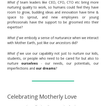
What if
team leaders like CEO, CFO, CTO etc bring more
nurturing quality to work, so humans could feel they have
room to grow, budding ideas and innovation have time &
space to sprout, and new employees or young
professionals have the support to be groomed into their
expertise?
What if
we embody a sense of nurturance when we interact
with Mother Earth, just like our ancestors did?
What if
we use our capability not just to nurture our kids,
students, or people who need to be cared for but also to
nurture
ourselves
- our needs, our potentials, our
imperfections and
our dreams
?
Celebrating Motherly Love