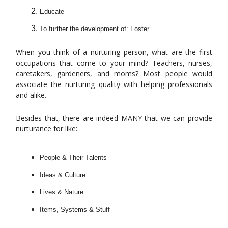
Educate
To further the development of: Foster
When you think of a nurturing person, what are the first
occupations that come to your mind? Teachers, nurses,
caretakers, gardeners, and moms? Most people would
associate the nurturing quality with helping professionals
and alike.
Besides that, there are indeed MANY that we can provide
nurturance for like:
People & Their Talents
Ideas & Culture
Lives & Nature
Items, Systems & Stuff