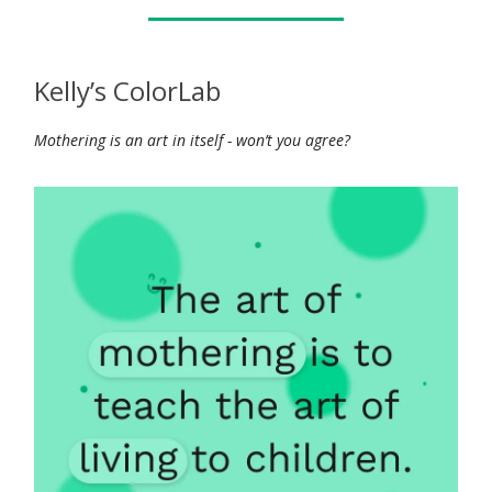
Kelly’s ColorLab
Mothering is an art in itself - won’t you agree?