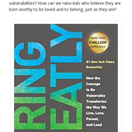
vulnerabilities? How can we raise kids who believe they are
born worthy to be loved and to belong, just as they are?