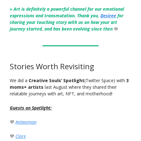
» Art is definitely a powerful channel for our emotional
expressions and transmutation. Thank you,
Desiree
for
sharing your touching story with us on how your art
journey started, and has been evolving since then
🫶
Stories Worth Revisiting
We did a
Creative Souls’ Spotlight
(Twitter Space) with
3
moms+ artists
last August where they shared their
relatable journeys with art, NFT, and motherhood!
Guests on Spotlight:
💜
Antwoman
💜
Clare