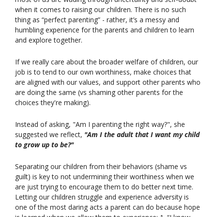
when it comes to raising our children. There is no such
thing as “perfect parenting” - rather, it’s a messy and
humbling experience for the parents and children to learn
and explore together.
If we really care about the broader welfare of children, our
job is to tend to our own worthiness, make choices that
are aligned with our values, and support other parents who
are doing the same (vs shaming other parents for the
choices they're making).
Instead of asking, "Am I parenting the right way?", she
suggested we reflect,
"Am I the adult that I want my child
to grow up to be?"
Separating our children from their behaviors (shame vs
guilt) is key to not undermining their worthiness when we
are just trying to encourage them to do better next time.
Letting our children struggle and experience adversity is
one of the most daring acts a parent can do because hope