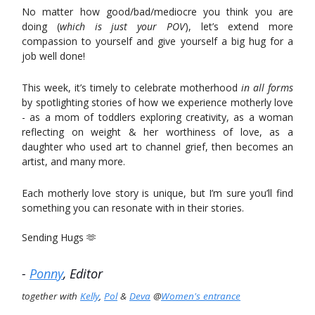
No matter how good/bad/mediocre you think you are
doing (
which is just your POV
), let’s extend more
compassion to yourself and give yourself a big hug for a
job well done!
This week, it’s timely to celebrate motherhood
in all forms
by spotlighting stories of how we experience motherly love
- as a mom of toddlers exploring creativity, as a woman
reflecting on weight & her worthiness of love, as a
daughter who used art to channel grief, then becomes an
artist, and many more.
Each motherly love story is unique, but I’m sure you’ll find
something you can resonate with in their stories.
Sending Hugs 🫶
-
Ponny
, Editor
together with
Kelly
,
Pol
&
Deva
@
Women's entrance