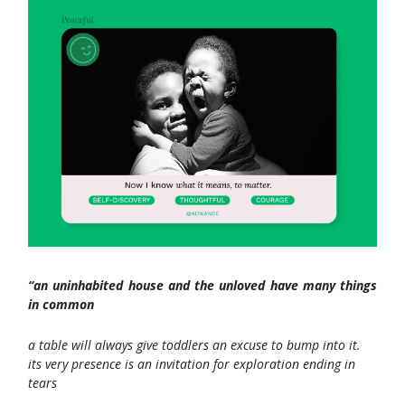
“an uninhabited house and the unloved have many things
in common
a table will always give toddlers an excuse to bump into it.
its very presence is an invitation for exploration ending in
tears